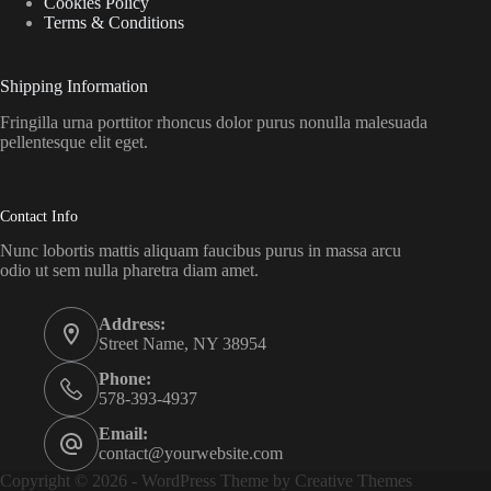
Cookies Policy
Terms & Conditions
Shipping Information
Fringilla urna porttitor rhoncus dolor purus nonulla malesuada
pellentesque elit eget.
Contact Info
Nunc lobortis mattis aliquam faucibus purus in massa arcu
odio ut sem nulla pharetra diam amet.
Address:
Street Name, NY 38954
Phone:
578-393-4937
Email:
contact@yourwebsite.com
Copyright © 2026 - WordPress Theme by
Creative Themes