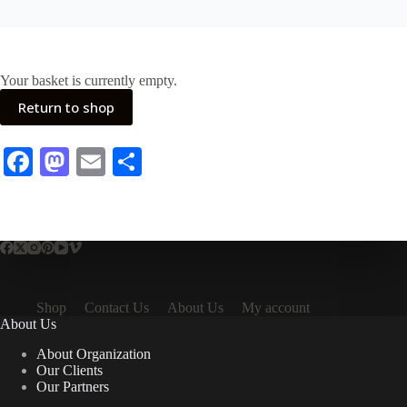
Your basket is currently empty.
Return to shop
Fa
M
E
S
ce
as
m
ha
bo
to
ail
re
ok
do
n
Shop
Contact Us
About Us
My account
About Us
About Organization
Our Clients
Our Partners