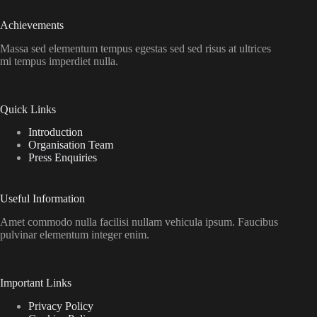
Achievements
Massa sed elementum tempus egestas sed sed risus at ultrices
mi tempus imperdiet nulla.
Quick Links
Introduction
Organisation Team
Press Enquiries
Useful Information
Amet commodo nulla facilisi nullam vehicula ipsum. Faucibus
pulvinar elementum integer enim.
Important Links
Privacy Policy