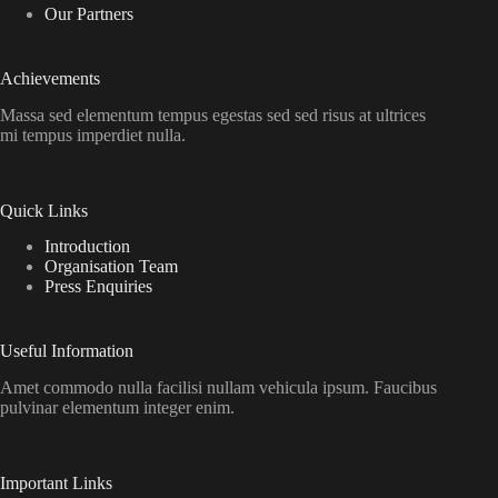
Our Partners
Achievements
Massa sed elementum tempus egestas sed sed risus at ultrices
mi tempus imperdiet nulla.
Quick Links
Introduction
Organisation Team
Press Enquiries
Useful Information
Amet commodo nulla facilisi nullam vehicula ipsum. Faucibus
pulvinar elementum integer enim.
Important Links