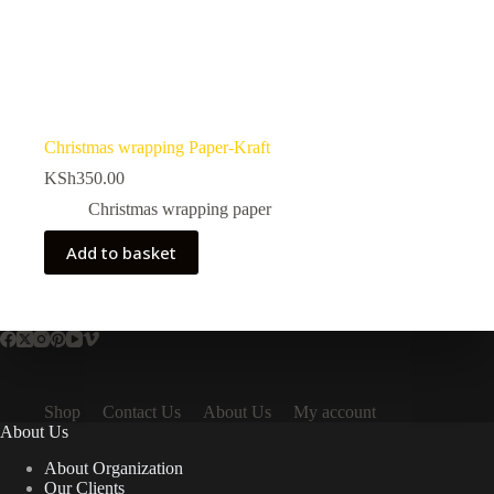
Christmas wrapping Paper-Kraft
KSh
350.00
Christmas wrapping paper
Add to basket
Shop
Contact Us
About Us
My account
About Us
About Organization
Our Clients