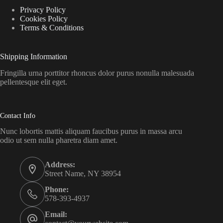
Privacy Policy
Cookies Policy
Terms & Conditions
Shipping Information
Fringilla urna porttitor rhoncus dolor purus nonulla malesuada
pellentesque elit eget.
Contact Info
Nunc lobortis mattis aliquam faucibus purus in massa arcu
odio ut sem nulla pharetra diam amet.
Address:
Street Name, NY 38954
Phone:
578-393-4937
Email: