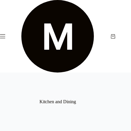
Skip
to
content
Shopping
cart
Kitchen and Dining