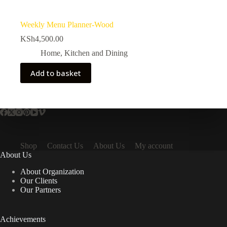
Weekly Menu Planner-Wood
KSh
4,500.00
Home
,
Kitchen and Dining
Add to basket
Shop
Contact Us
About Us
My account
About Us
About Organization
Our Clients
Our Partners
Achievements