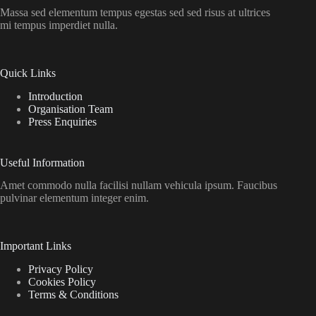
Massa sed elementum tempus egestas sed sed risus at ultrices
mi tempus imperdiet nulla.
Quick Links
Introduction
Organisation Team
Press Enquiries
Useful Information
Amet commodo nulla facilisi nullam vehicula ipsum. Faucibus
pulvinar elementum integer enim.
Important Links
Privacy Policy
Cookies Policy
Terms & Conditions